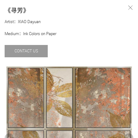
《寻芳》
Artist：XIAO Dayuan
Medium：Ink Colors on Paper
CONTACT US