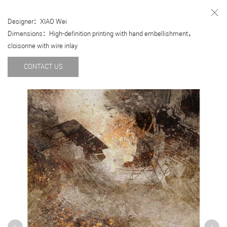
Designer：XIAO Wei
Dimensions：High-definition printing with hand embellishment，
cloisonne with wire inlay
CONTACT US